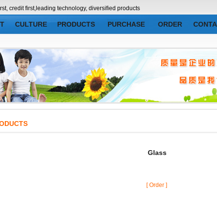
credit first,leading technology, diversified products
T
CULTURE
PRODUCTS
PURCHASE
ORDER
CONTA
DUCTS
Glass
[ Order ]