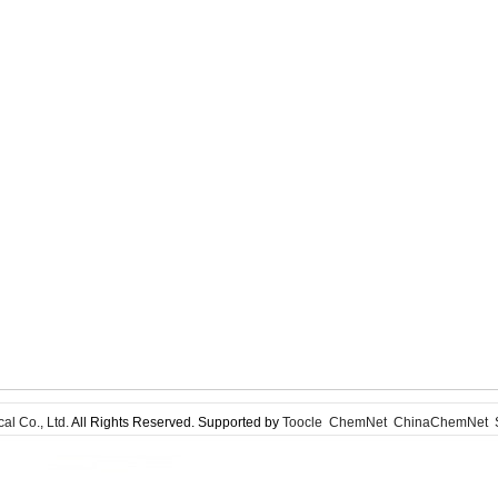
l Co., Ltd.
All Rights Reserved. Supported by
Toocle
ChemNet
ChinaChemNet
S