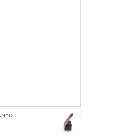
itemap