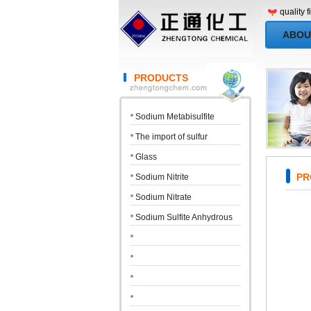
quality first, 
ABOU
PRODUCTS
Sodium Metabisulfite
The import of sulfur
Glass
PRO
Sodium Nitrite
Sodium Nitrate
Sodium Sulfite Anhydrous