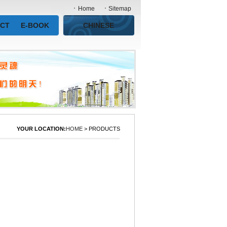
Home
Sitemap
CT
E-BOOK
CHINESE
YOUR LOCATION:
HOME
> PRODUCTS