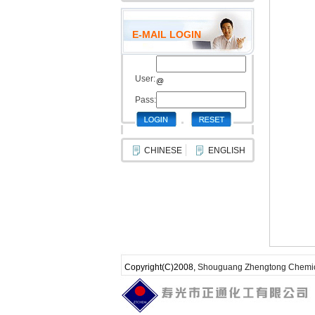
E-MAIL LOGIN
User:
@
Pass:
CHINESE
ENGLISH
Copyright(C)2008,
Shouguang Zhengtong Chemica